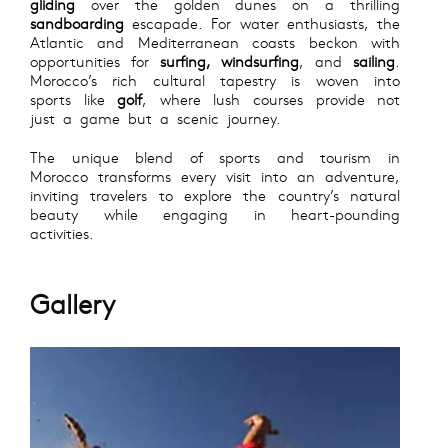
gliding
over the golden dunes on a thrilling
sandboarding
escapade. For water enthusiasts, the
Atlantic and Mediterranean coasts beckon with
opportunities for
surfing, windsurfing
, and
sailing
.
Morocco’s rich cultural tapestry is woven into
sports like
golf
, where lush courses provide not
just a game but a scenic journey.
The unique blend of sports and tourism in
Morocco transforms every visit into an adventure,
inviting travelers to explore the country’s natural
beauty while engaging in heart-pounding
activities.
Gallery