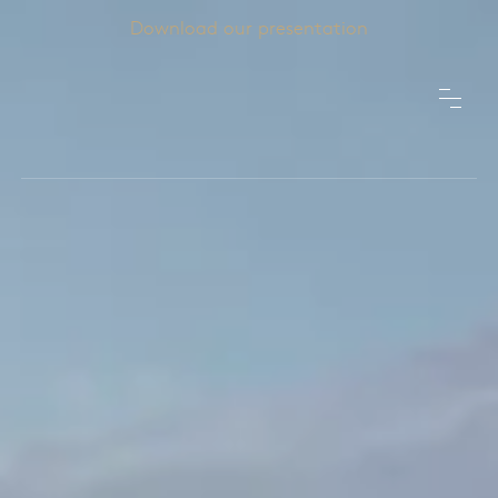
Download our presentation