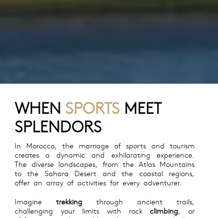
WHEN
SPORTS
MEET
SPLENDORS
In Morocco, the marriage of sports and tourism
creates a dynamic and exhilarating experience.
The diverse landscapes, from the Atlas Mountains
to the Sahara Desert and the coastal regions,
offer an array of activities for every adventurer.
Imagine
trekking
through ancient trails,
challenging your limits with rock
climbing
, or