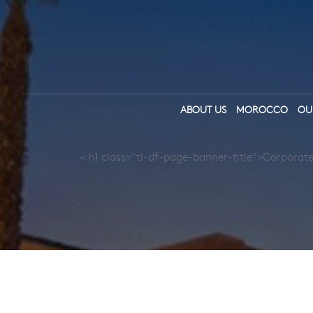
ABOUT US
MOROCCO
OU
< h1 class="tl-df-page-banner-title">Corporate