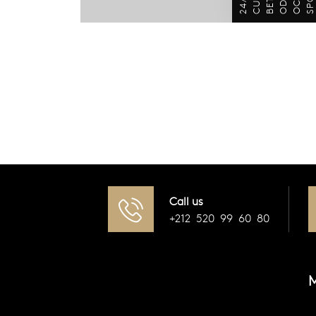
Call us
+212 520 99 60 80