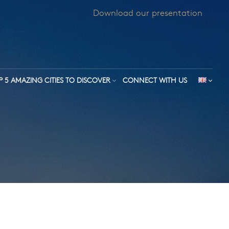
Download our presentation
P 5 AMAZING CITIES TO DISCOVER
CONNECT WITH US