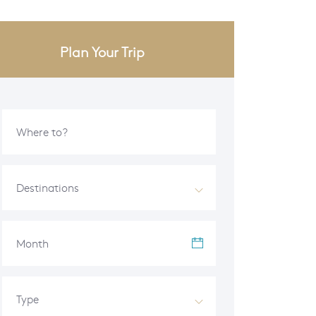
Plan Your Trip
Destinations
Month
Type