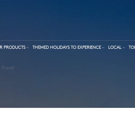
R PRODUCTS
THEMED HOLIDAYS TO EXPERIENCE
LOCAL
TO
 Travel