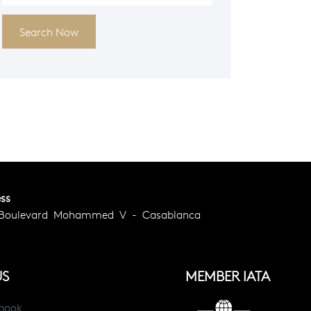
Search Now
ss
 Boulevard Mohammed V - Casablanca
US
MEMBER IATA
book