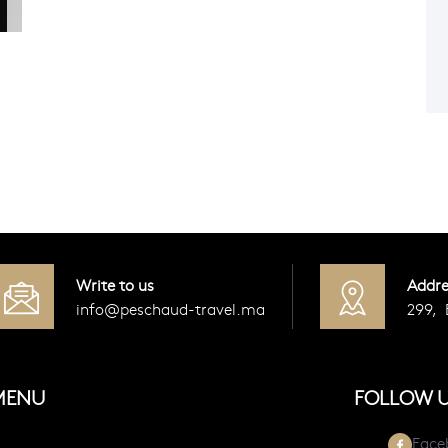
Write to us
Addre
info@peschaud-travel.ma
299,
MENU
FOLLOW 
Face