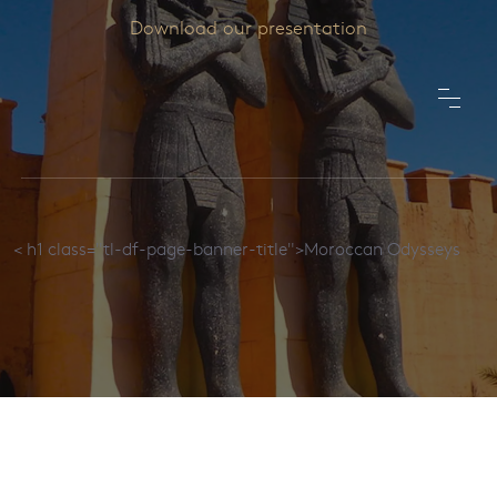
Download our presentation
< h1 class="tl-df-page-banner-title">Moroccan Odysseys