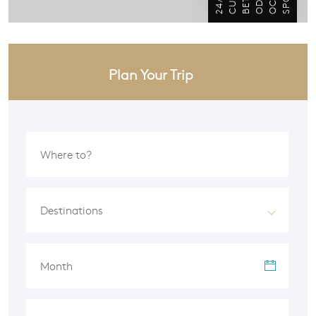
Plan Your Trip
Destinations
Month