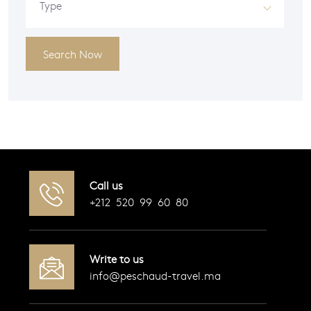
Type
Search Now
Call us
+212 520 99 60 80
Write to us
info@peschaud-travel.ma