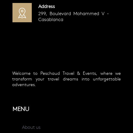
Address
299, Boulevard Mohammed V -
Casablanca
Welcome to Peschaud Travel & Events, where we
transform your travel dreams into unforgettable
adventures.
MENU
About us