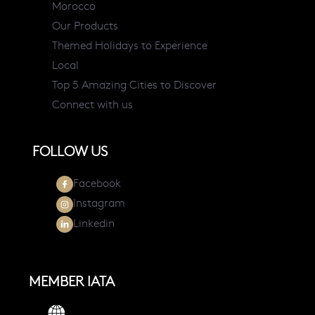
Morocco
Our Products
Themed Holidays to Experience
Local
Top 5 Amazing Cities to Discover
Connect with us
FOLLOW US
Facebook
Instagram
Linkedin
MEMBER IATA