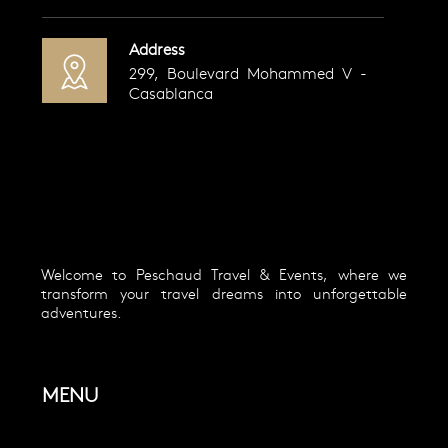
Address
299, Boulevard Mohammed V -
Casablanca
Welcome to Peschaud Travel & Events, where we
transform your travel dreams into unforgettable
adventures.
MENU