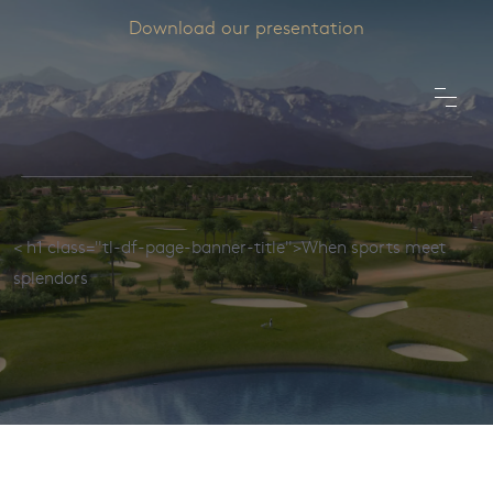
Download our presentation
< h1 class="tl-df-page-banner-title">When sports meet
splendors