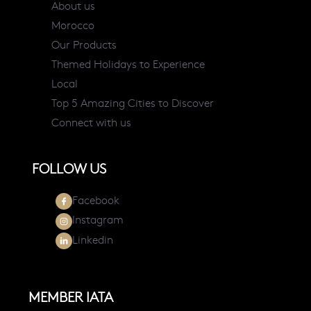
About us
Morocco
Our Products
Themed Holidays to Experience
Local
Top 5 Amazing Cities to Discover
Connect with us
FOLLOW US
Facebook
Instagram
Linkedin
MEMBER IATA