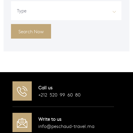
Type
Search Now
Call us
+212 520 99 60 80
Write to us
info@peschaud-travel.ma