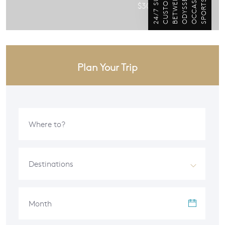
$300 / per person
Plan Your Trip
Destinations
Month